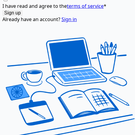
I have read and agree to the
terms of service
*
Already have an account?
Sign in