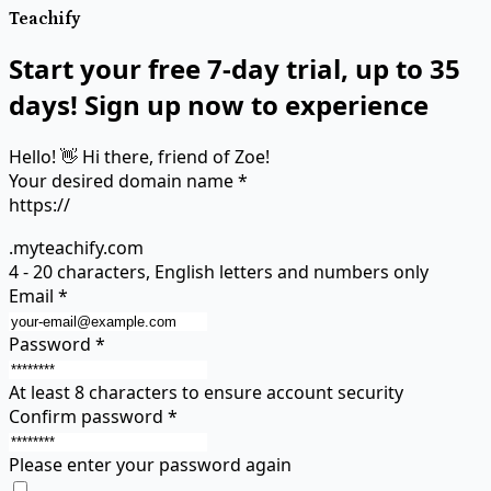
Teachify
Start your free 7-day trial, up to 35
days! Sign up now to experience
Hello! 👋 Hi there, friend of Zoe!
Your desired domain name
*
https://
.myteachify.com
4 - 20 characters, English letters and numbers only
Email
*
Password
*
At least 8 characters to ensure account security
Confirm password
*
Please enter your password again